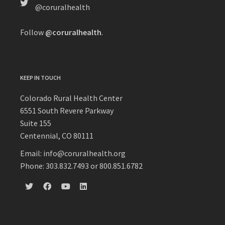
@coruralhealth
Follow
@coruralhealth
.
KEEP IN TOUCH
Colorado Rural Health Center
6551 South Revere Parkway
Suite 155
Centennial, CO 80111
Email: info@coruralhealth.org
Phone: 303.832.7493 or 800.851.6782