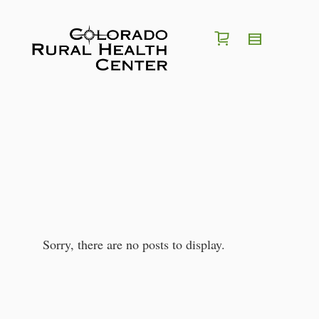
I'm looking for a
position
in
region
of
Colorado
Search for Jobs
Sorry, there are no posts to display.