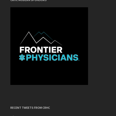
RECENT TWEETS FROM CRHC