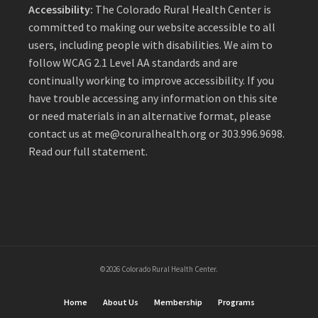
Accessibility:
The Colorado Rural Health Center is
committed to making our website accessible to all
users, including people with disabilities. We aim to
follow WCAG 2.1 Level AA standards and are
continually working to improve accessibility. If you
have trouble accessing any information on this site
or need materials in an alternative format, please
contact us at
me@coruralhealth.org
or 303.996.9698.
Read our full statement
.
©2026 Colorado Rural Health Center.
Home
About Us
Membership
Programs