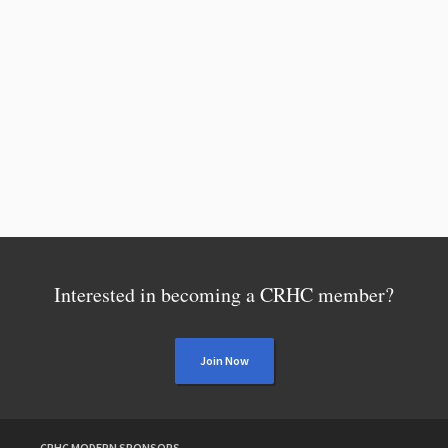
Interested in becoming a CRHC member?
Join Now
CRHC MODERN SPONSORS