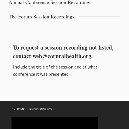
Annual Conference Session Recordings
The Forum Session Recordings
To request a session recording not listed,
contact
web@coruralhealth.org
.
Include the title of the session and at what
conference it was presented.
CRHC MODERN SPONSORS