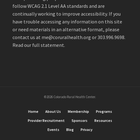
follow WCAG 2.1 Level AA standards and are
continually working to improve accessibility. If you
have trouble accessing any information on this site
or need materials in an alternative format, please
contact us at
me@coruralhealth.org
or 303.996.9698.
Read our full statement
.
©2026 Colorado Rural Health Center.
Home
About Us
Membership
Programs
Provider Recruitment
Sponsors
Resources
Events
Blog
Privacy