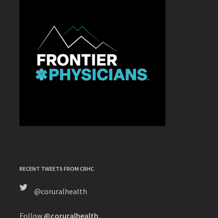
RECENT TWEETS FROM CRHC
@coruralhealth
Follow
@coruralhealth
.