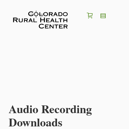
I'm looking for a
position
in
region
of
Colorado
Search for Jobs
Audio Recording
Downloads