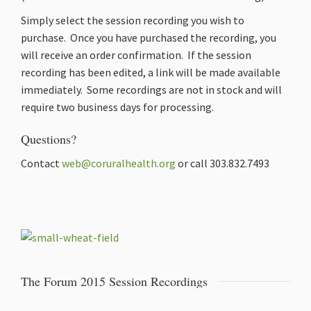
Simply select the session recording you wish to
purchase. Once you have purchased the recording, you
will receive an order confirmation. If the session
recording has been edited, a link will be made available
immediately. Some recordings are not in stock and will
require two business days for processing.
Questions?
Contact
web@coruralhealth.org
or call 303.832.7493
The Forum 2015 Session Recordings