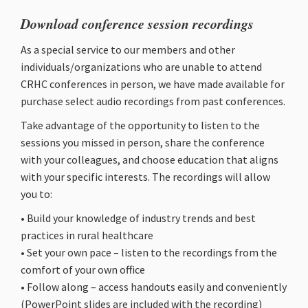
Download conference session recordings
As a special service to our members and other
individuals/organizations who are unable to attend
CRHC conferences in person, we have made available for
purchase select audio recordings from past conferences.
Take advantage of the opportunity to listen to the
sessions you missed in person, share the conference
with your colleagues, and choose education that aligns
with your specific interests. The recordings will allow
you to:
• Build your knowledge of industry trends and best
practices in rural healthcare
• Set your own pace – listen to the recordings from the
comfort of your own office
• Follow along – access handouts easily and conveniently
(PowerPoint slides are included with the recording)