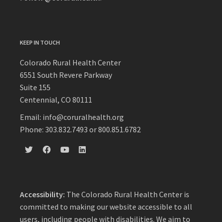
KEEP IN TOUCH
Colorado Rural Health Center
6551 South Revere Parkway
Suite 155
Centennial, CO 80111
Email: info@coruralhealth.org
Phone: 303.832.7493 or 800.851.6782
Accessibility:
The Colorado Rural Health Center is
committed to making our website accessible to all
users, including people with disabilities. We aim to