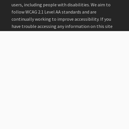
users, including people with disabilities. We aim to
follow WCAG 2.1 Level AA standards and are
continually working to improve accessibility. If you
have trouble accessing any information on this site
or need materials in an alternative format, please
contact us at
me@coruralhealth.org
or 303.996.9698.
Read our full statement
.
©2026 Colorado Rural Health Center.
Home
About Us
Membership
Programs
Provider Recruitment
Sponsors
Resources
Events
Blog
Privacy