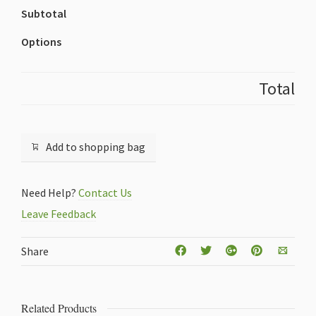
Subtotal
Options
Total
Add to shopping bag
Need Help?
Contact Us
Leave Feedback
Share
Related Products