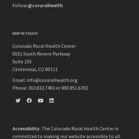
Follow
@coruralhealth
.
KEEP IN TOUCH
Colorado Rural Health Center
6551 South Revere Parkway
Suite 155
Centennial, CO 80111
Email: info@coruralhealth.org
Phone: 303.832.7493 or 800.851.6782
Accessibility:
The Colorado Rural Health Center is
committed to making our website accessible to all