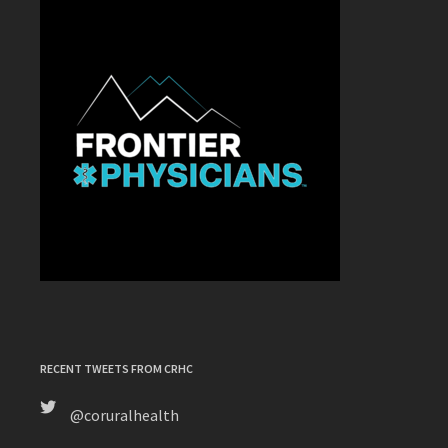
RECENT TWEETS FROM CRHC
@coruralhealth