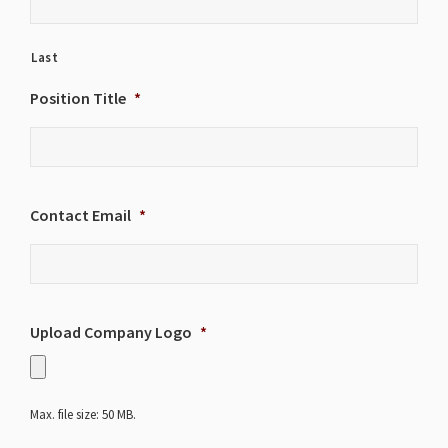
Last
Position Title
*
Contact Email
*
Upload Company Logo
*
Max. file size: 50 MB.