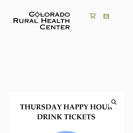
I'm looking for a
position
in
region
of
Colorado
Search for Jobs