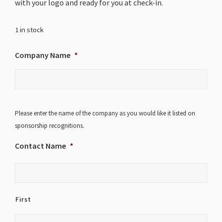
with your logo and ready for you at check-in.
1 in stock
Company Name
*
Please enter the name of the company as you would like it listed on
sponsorship recognitions.
Contact Name
*
First