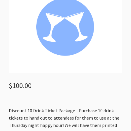
$
100.00
Discount 10 Drink Ticket Package
Purchase 10 drink
tickets to hand out to attendees for them to use at the
Thursday night happy hour! We will have them printed