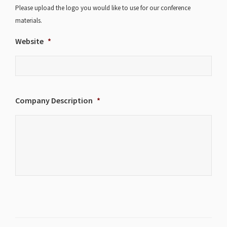
Please upload the logo you would like to use for our conference
materials.
Website
*
Company Description
*