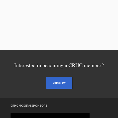
Interested in becoming a CRHC member?
Join Now
CRHC MODERN SPONSORS