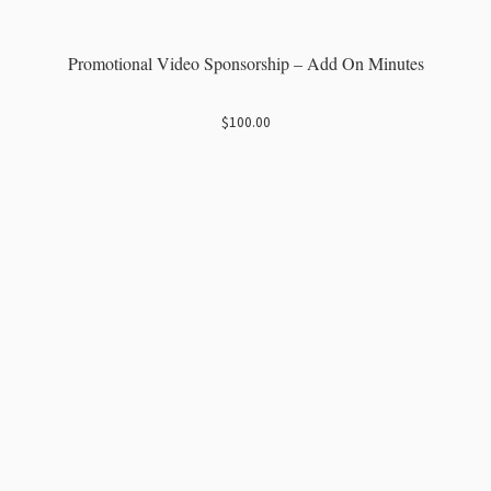
Promotional Video Sponsorship – Add On Minutes
$
100.00