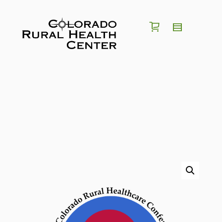
I'm looking for a
position
in
region
of
Colorado
Search for Jobs