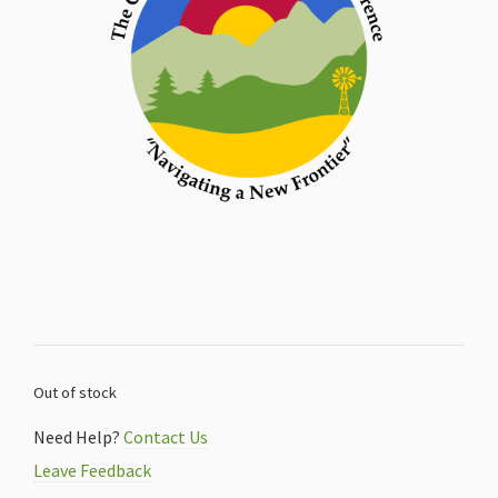
Out of stock
Need Help?
Contact Us
Leave Feedback