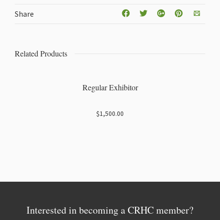
Share
Related Products
Regular Exhibitor
$
1,500.00
Interested in becoming a CRHC member?