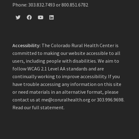
Phone: 303.832.7493 or 800.851.6782
Accessibility:
The Colorado Rural Health Center is
committed to making our website accessible to all
users, including people with disabilities. We aim to
follow WCAG 2.1 Level AA standards and are
continually working to improve accessibility. If you
have trouble accessing any information on this site
or need materials in an alternative format, please
contact us at
me@coruralhealth.org
or 303.996.9698.
Read our full statement
.