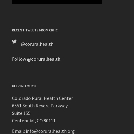
RECENT TWEETS FROM CRHC
@coruralhealth
Follow
@coruralhealth
.
KEEP IN TOUCH
Colorado Rural Health Center
6551 South Revere Parkway
Suite 155
Centennial, CO 80111
Email: info@coruralhealth.org