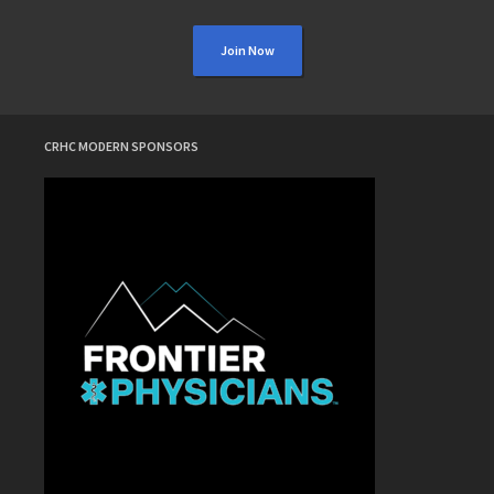
Join Now
CRHC MODERN SPONSORS