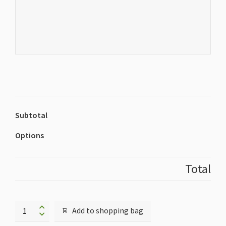
Subtotal
Options
Total
Additional
Add to shopping bag
Exhibitor