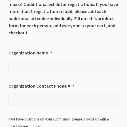
max of 2 additional exhibitor registrations. If you have
more than 1 registration to add, please add each
additional attendee individually. Fill out this product
form for each person, add everyone to your cart, and
checkout.
Organization Name
*
Organization Contact Phone #
*
If we have questions on your submission, please provide us with a
direct phone number