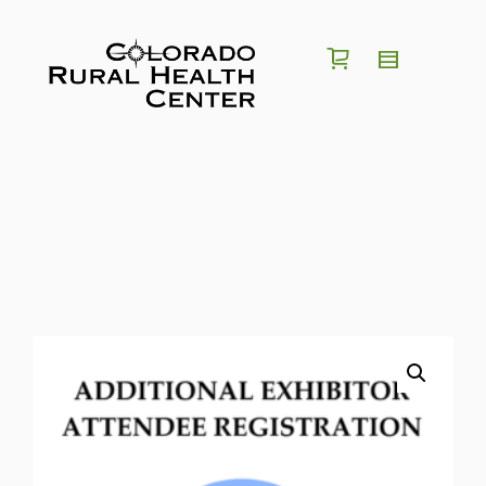
I'm looking for a
position
in
region
of
Colorado
Search for Jobs