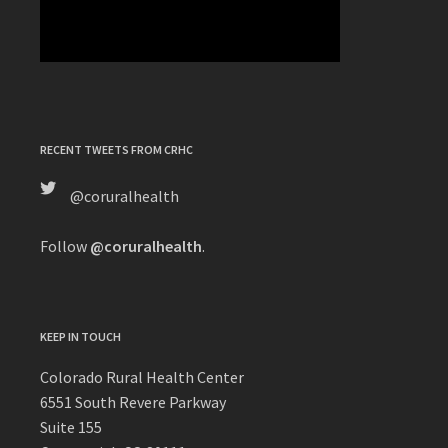
RECENT TWEETS FROM CRHC
@coruralhealth
Follow
@coruralhealth
.
KEEP IN TOUCH
Colorado Rural Health Center
6551 South Revere Parkway
Suite 155