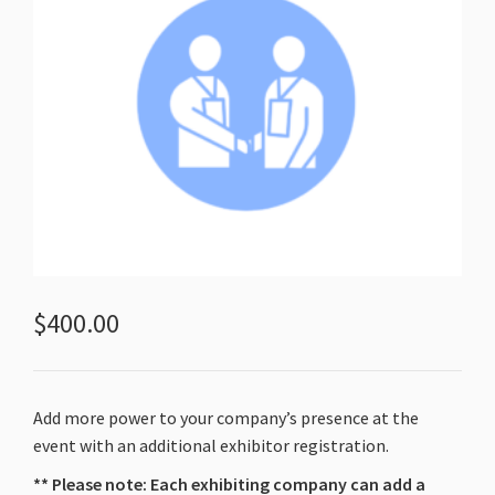
$
400.00
Add more power to your company’s presence at the
event with an additional exhibitor registration.
** Please note: Each exhibiting company can add a