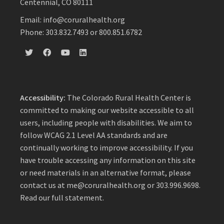
Centennial, CO 80111
Email: info@coruralhealth.org
Phone: 303.832.7493 or 800.851.6782
Accessibility:
The Colorado Rural Health Center is
committed to making our website accessible to all
users, including people with disabilities. We aim to
follow WCAG 2.1 Level AA standards and are
continually working to improve accessibility. If you
have trouble accessing any information on this site
or need materials in an alternative format, please
contact us at
me@coruralhealth.org
or 303.996.9698.
Read our full statement
.