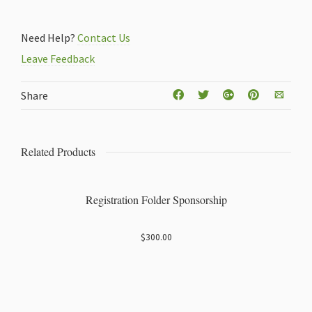
Attendee
Registration
Need Help?
Contact Us
quantity
Leave Feedback
Share
Related Products
Registration Folder Sponsorship
$
300.00