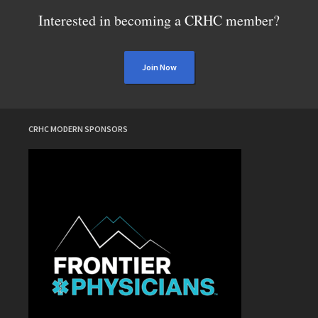
Interested in becoming a CRHC member?
Join Now
CRHC MODERN SPONSORS