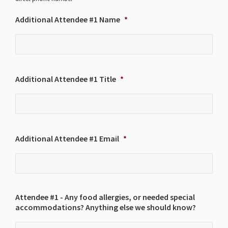
Additional Attendee #1 Name
*
Additional Attendee #1 Title
*
Additional Attendee #1 Email
*
Attendee #1 - Any food allergies, or needed special
accommodations? Anything else we should know?